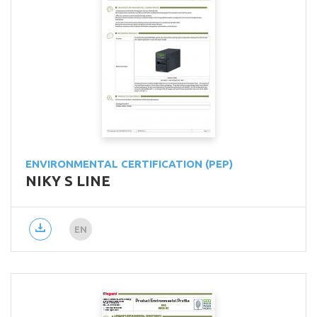
ENVIRONMENTAL CERTIFICATION (PEP)
NIKY S LINE
EN