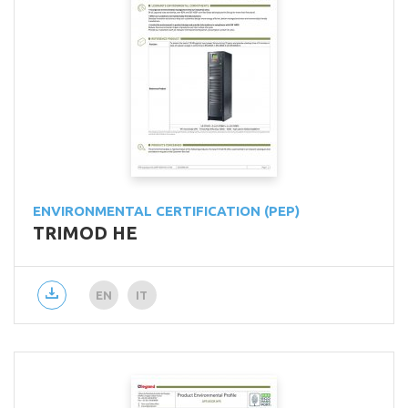
ENVIRONMENTAL CERTIFICATION (PEP)
TRIMOD HE
EN
IT