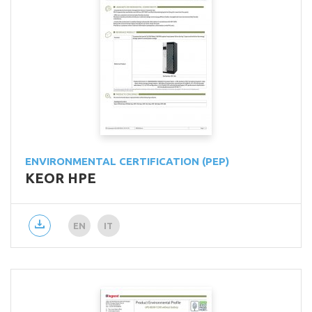
ENVIRONMENTAL CERTIFICATION (PEP)
KEOR HPE
EN
IT