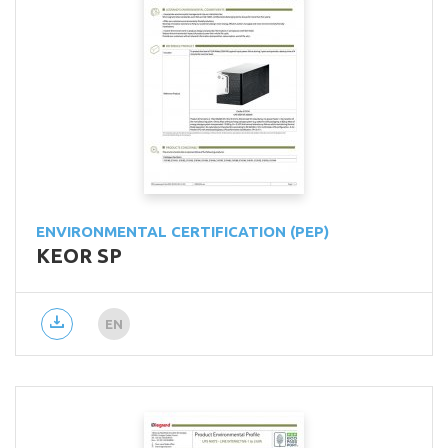
ENVIRONMENTAL CERTIFICATION (PEP)
KEOR SP
EN