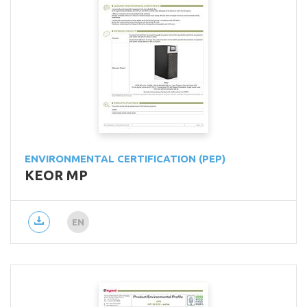
ENVIRONMENTAL CERTIFICATION (PEP)
KEOR MP
EN