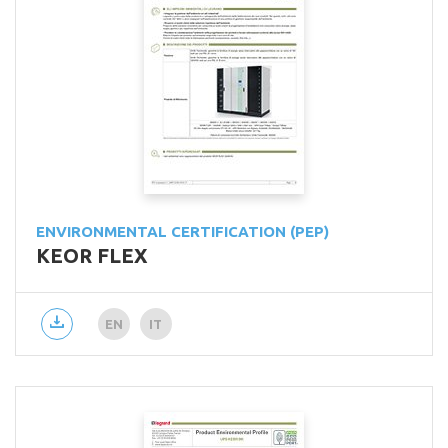
ENVIRONMENTAL CERTIFICATION (PEP)
KEOR FLEX
EN
IT