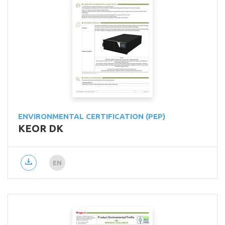
ENVIRONMENTAL CERTIFICATION (PEP)
KEOR DK
EN