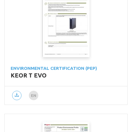
ENVIRONMENTAL CERTIFICATION (PEP)
KEOR T EVO
EN