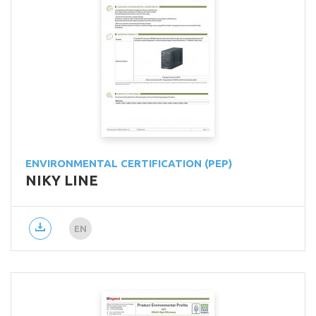
ENVIRONMENTAL CERTIFICATION (PEP)
NIKY LINE
EN