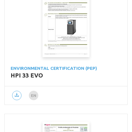
ENVIRONMENTAL CERTIFICATION (PEP)
HPI 33 EVO
EN