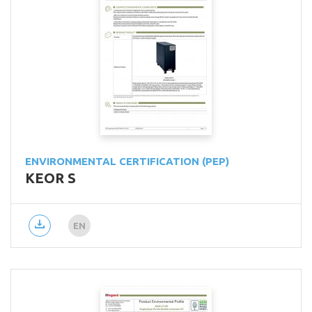
ENVIRONMENTAL CERTIFICATION (PEP)
KEOR S
EN