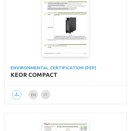
ENVIRONMENTAL CERTIFICATION (PEP)
KEOR COMPACT
EN
IT