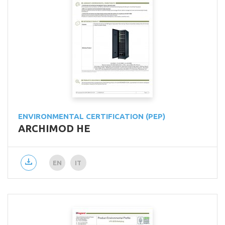
ENVIRONMENTAL CERTIFICATION (PEP)
ARCHIMOD HE
EN
IT