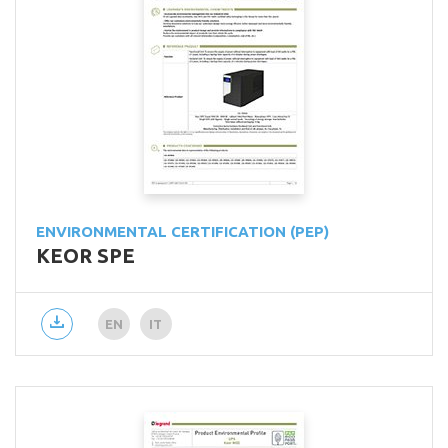
ENVIRONMENTAL CERTIFICATION (PEP)
KEOR SPE
EN
IT