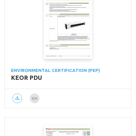
ENVIRONMENTAL CERTIFICATION (PEP)
KEOR PDU
EN