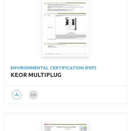
ENVIRONMENTAL CERTIFICATION (PEP)
KEOR MULTIPLUG
EN