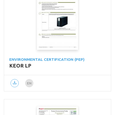
ENVIRONMENTAL CERTIFICATION (PEP)
KEOR LP
EN