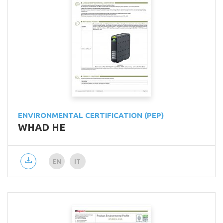
ENVIRONMENTAL CERTIFICATION (PEP)
WHAD HE
EN
IT