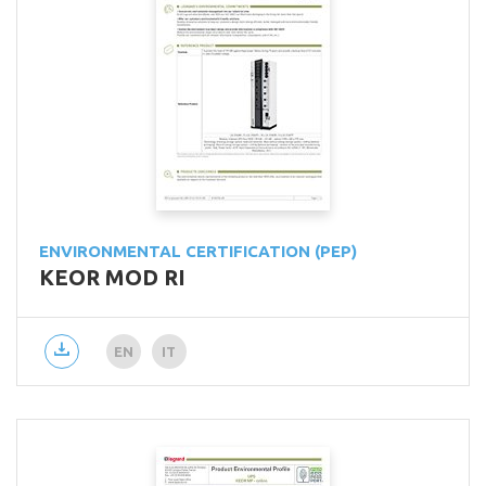
ENVIRONMENTAL CERTIFICATION (PEP)
KEOR MOD RI
EN
IT