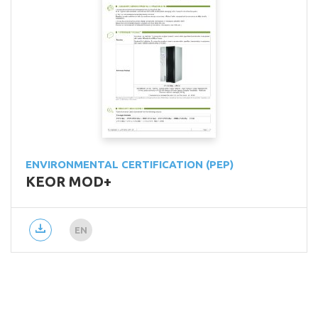
ENVIRONMENTAL CERTIFICATION (PEP)
KEOR MOD+
EN