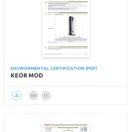
ENVIRONMENTAL CERTIFICATION (PEP)
KEOR MOD
EN
IT