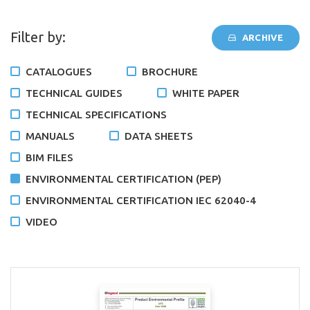
Filter by:
ARCHIVE
CATALOGUES
BROCHURE
TECHNICAL GUIDES
WHITE PAPER
TECHNICAL SPECIFICATIONS
MANUALS
DATA SHEETS
BIM FILES
ENVIRONMENTAL CERTIFICATION (PEP)
ENVIRONMENTAL CERTIFICATION IEC 62040-4
VIDEO