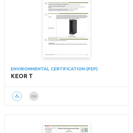
ENVIRONMENTAL CERTIFICATION (PEP)
KEOR T
EN