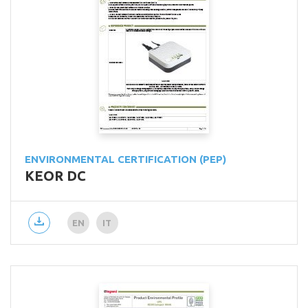
ENVIRONMENTAL CERTIFICATION (PEP)
KEOR DC
EN
IT