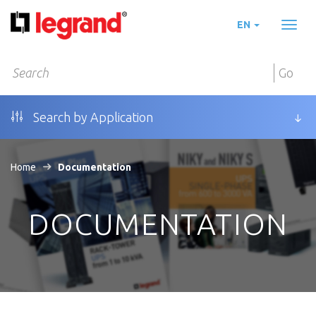
EN
Toggl
naviga
Go
Search by Application
Home
Documentation
DOCUMENTATION