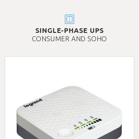
SINGLE-PHASE UPS
CONSUMER AND SOHO