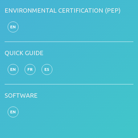
ENVIRONMENTAL CERTIFICATION (PEP)
EN
QUICK GUIDE
EN
FR
ES
SOFTWARE
EN