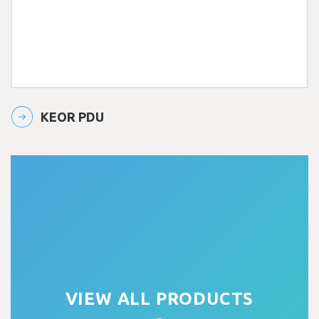
KEOR PDU
VIEW ALL PRODUCTS