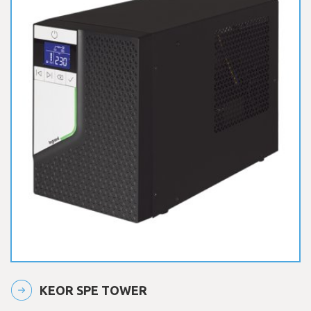
KEOR SPE TOWER