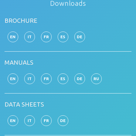
Downloads
BROCHURE
EN
IT
FR
ES
DE
MANUALS
EN
IT
FR
ES
DE
RU
DATA SHEETS
EN
IT
FR
DE