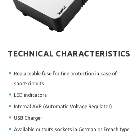
TECHNICAL CHARACTERISTICS
Replaceable fuse for fine protection in case of
short-circuits
LED indicators
Internal AVR (Automatic Voltage Regulator)
USB Charger
Available outputs sockets in German or French type