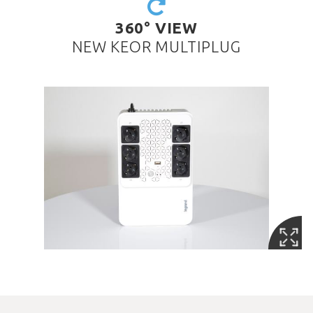
360° VIEW
NEW KEOR MULTIPLUG