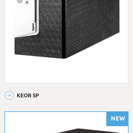
KEOR SP