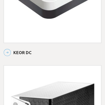
KEOR DC