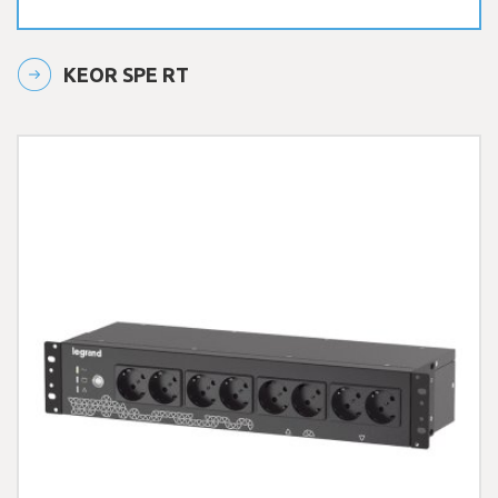
KEOR SPE RT