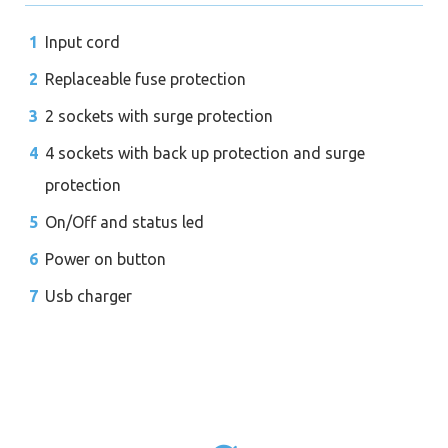
Input cord
Replaceable fuse protection
2 sockets with surge protection
4 sockets with back up protection and surge
protection
On/Off and status led
Power on button
Usb charger