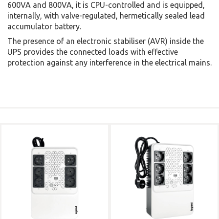
600VA and 800VA, it is CPU-controlled and is equipped,
internally, with valve-regulated, hermetically sealed lead
accumulator battery.
The presence of an electronic stabiliser (AVR) inside the
UPS provides the connected loads with effective
protection against any interference in the electrical mains.