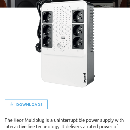
DOWNLOADS
The Keor Multiplug is a uninterruptible power supply with
interactive line technology. It delivers a rated power of