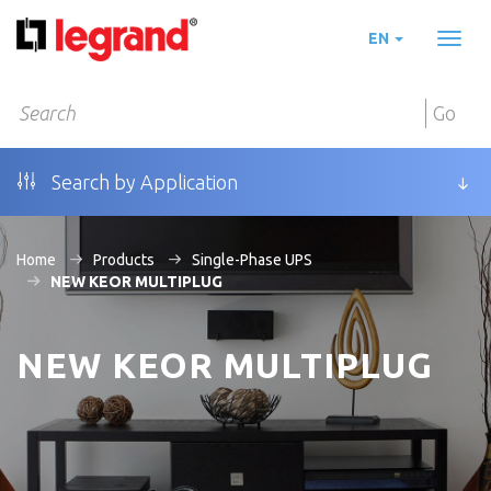
EN
Toggl
naviga
Go
Search by Application
Home
Products
Single-Phase UPS
NEW KEOR MULTIPLUG
NEW KEOR MULTIPLUG