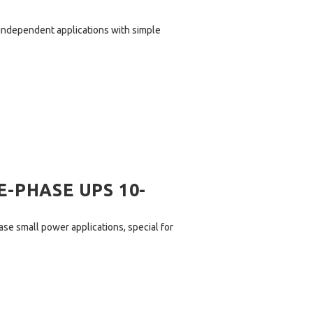
independent applications with simple
-PHASE UPS 10-
ase small power applications, special for