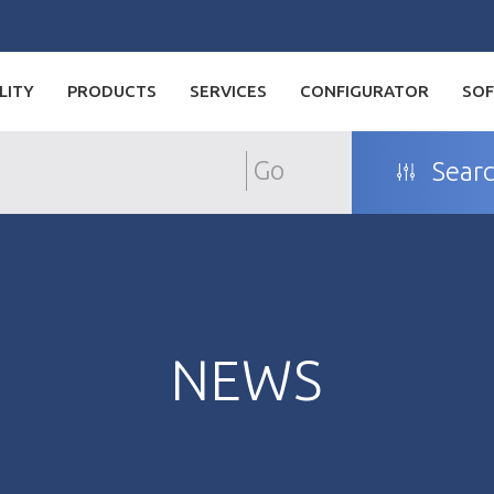
LITY
PRODUCTS
SERVICES
CONFIGURATOR
SO
Go
Searc
NEWS