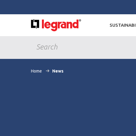
SUSTAINABI
Home
News