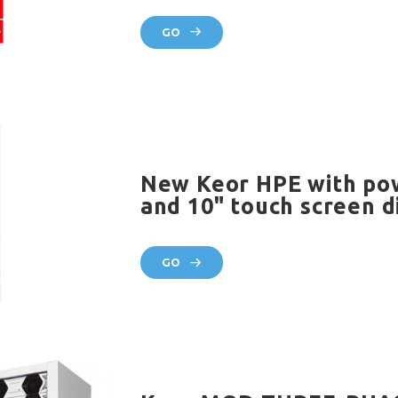
GO
New Keor HPE with po
and 10" touch screen d
GO