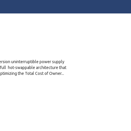
ersion uninterruptible power supply
 full hot-swappable architecture that
imizing the Total Cost of Owner...