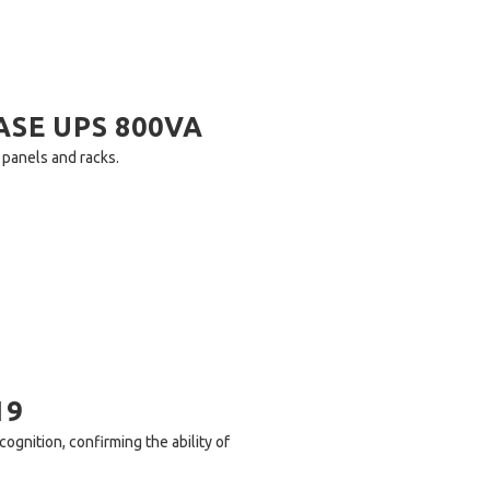
ASE UPS 800VA
h panels and racks.
19
ognition, confirming the ability of