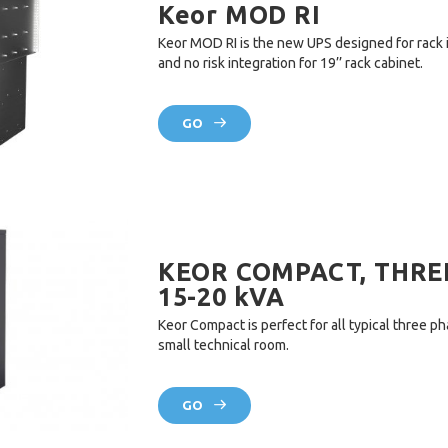
Keor MOD RI
Keor MOD RI is the new UPS designed for rack 
and no risk integration for 19’’ rack cabinet.
GO
KEOR COMPACT, THREE
15-20 kVA
Keor Compact is perfect for all typical three ph
small technical room.
GO