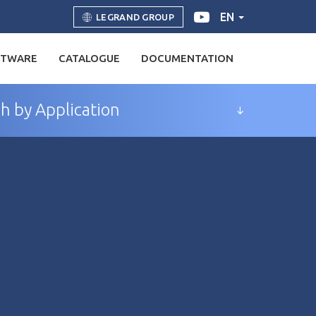
EN
LEGRAND GROUP
FTWARE
CATALOGUE
DOCUMENTATION
h by Application