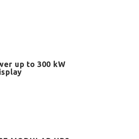
wer up to 300 kW
isplay