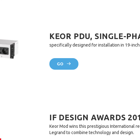
KEOR PDU, SINGLE-PH
specifically designed for installation in 19-inc
GO
IF DESIGN AWARDS 20
Keor Mod wins this prestigious International rec
Legrand to combine technology and design.