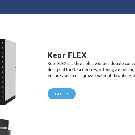
Keor FLEX
Keor FLEX is a three phase online double conv
designed for Data Centres, offering a modular,
ensures seamless growth without downtime, opt
GO