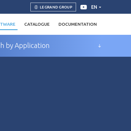
EN
LEGRAND GROUP
FTWARE
CATALOGUE
DOCUMENTATION
h by Application