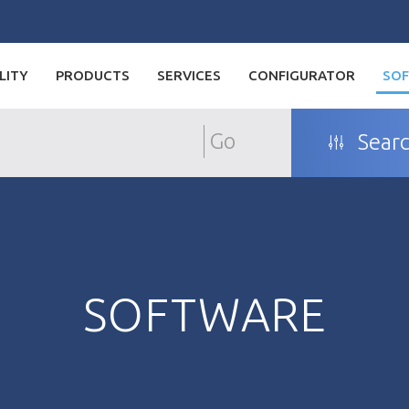
LITY
PRODUCTS
SERVICES
CONFIGURATOR
SO
Go
Searc
SOFTWARE