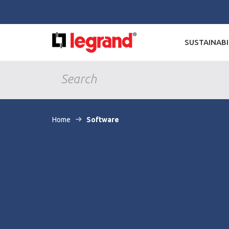
SUSTAINABI
Home
Software