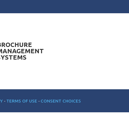
BROCHURE
MANAGEMENT
SYSTEMS
CY
TERMS OF USE
CONSENT CHOICES