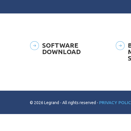
SOFTWARE
DOWNLOAD
PRIVACY POLI
© 2026 Legrand
All rights reserved